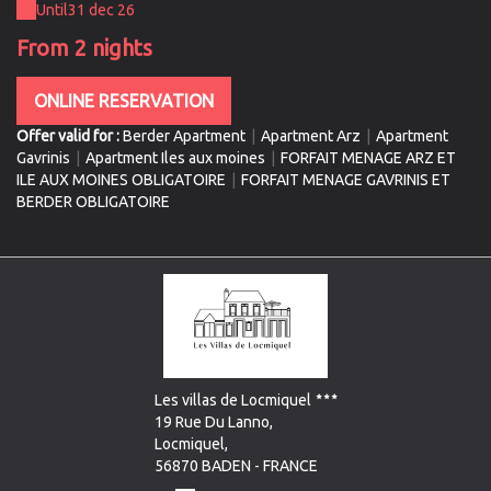
Until
31 dec 26
From 2 nights
ONLINE RESERVATION
Offer valid for :
Berder Apartment
|
Apartment Arz
|
Apartment
Gavrinis
|
Apartment Iles aux moines
|
FORFAIT MENAGE ARZ ET
ILE AUX MOINES OBLIGATOIRE
|
FORFAIT MENAGE GAVRINIS ET
BERDER OBLIGATOIRE
Les villas de Locmiquel
19 Rue Du Lanno,
Locmiquel,
56870 BADEN - FRANCE