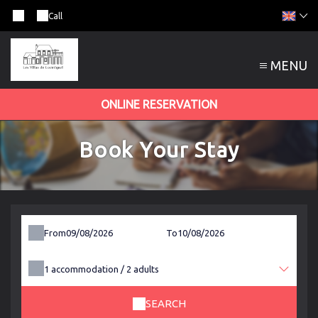
Call
MENU
ONLINE RESERVATION
Book Your Stay
From
To
1
accommodation /
2
adults
SEARCH