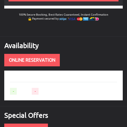
100% Secure Booking, Best Rates Guaranteed, Instant Confirmation
Payment secured by
Availability
ONLINE RESERVATION
-
Available
-
Not available
Special
Offers