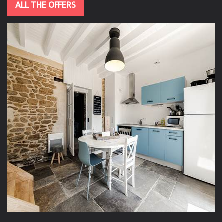
ALL THE OFFERS